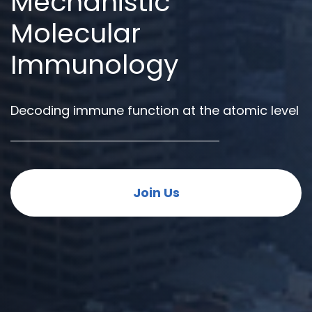
Mechanistic
Molecular
Immunology
Decoding immune function at the atomic level
Join Us