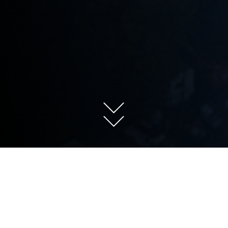
About the lab
Research at the Sgourakis Lab sheds
light on the dynamic molecular